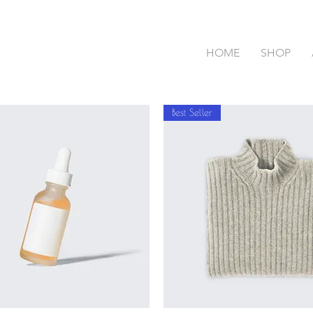
HOME
SHOP
Best Seller