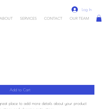
Log In
ABOUT
SERVICES
CONTACT
OUR TEAM
Add to Cart
 great place to add more details about your product 