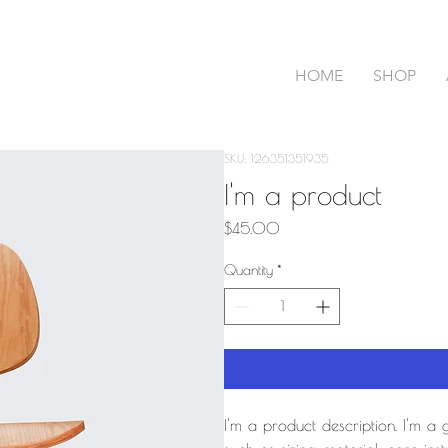
HOME
SHOP
SKU: 126351351935
I'm a product
Price
$45.00
Quantity
*
I'm a product description. I'm a