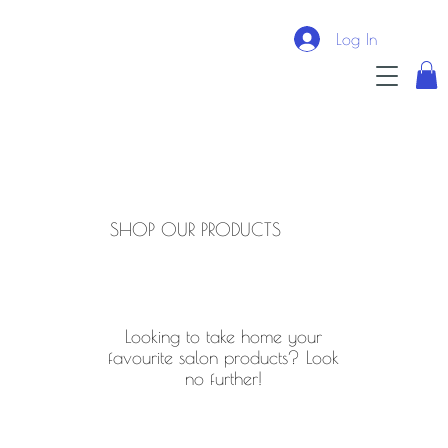
Log In
SHOP OUR PRODUCTS
Looking to take home your
favourite salon products? Look
no further!