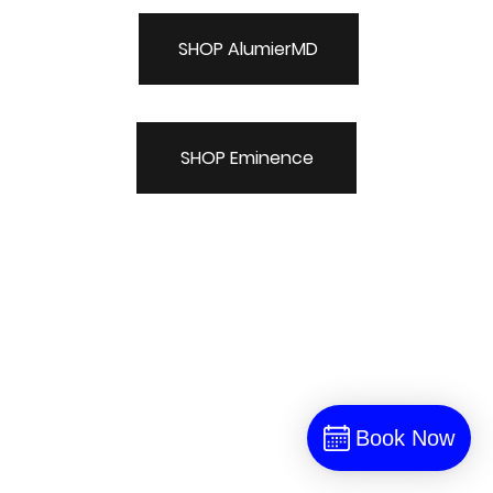
SHOP AlumierMD
SHOP Eminence
Book Now