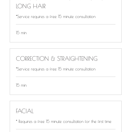
LONG HAIR
*Service requires a free 15 minute consultation
15 min
CORRECTION & STRAIGHTENING
*Service requires a free 15 minute consultation
15 min
FACIAL
* Requires a free 15 minute consultation for the first time