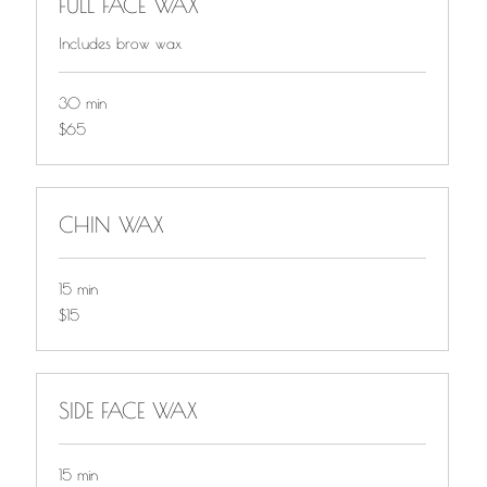
FULL FACE WAX
Includes brow wax
30 min
$65
$65
CHIN WAX
15 min
$15
$15
SIDE FACE WAX
15 min