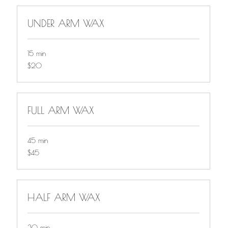
UNDER ARM WAX
15 min
$20
$20
FULL ARM WAX
45 min
$45
$45
HALF ARM WAX
30 min