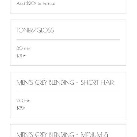
Add
Add $20+ to haircut
$20+
to
haircut
TONER/GLOSS
30 min
$35+
$35+
MEN’S GREY BLENDING - SHORT HAIR
20 min
$35+
$35+
MEN’S GREY BLENDING - MEDIUM &