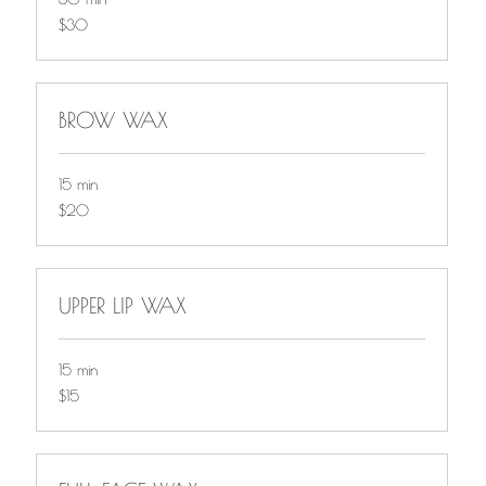
$30
$30
BROW WAX
15 min
$20
$20
UPPER LIP WAX
15 min
$15
$15