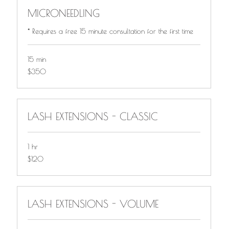
MICRONEEDLING
* Requires a free 15 minute consultation for the first time
15 min
$350
$350
LASH EXTENSIONS - CLASSIC
1 hr
$120
$120
LASH EXTENSIONS - VOLUME