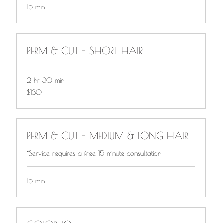
15 min
PERM & CUT - SHORT HAIR
2 hr 30 min
$130+
$130+
PERM & CUT - MEDIUM & LONG HAIR
*Service requires a free 15 minute consultation
15 min