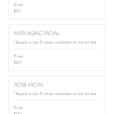
15 min
$90
$90
ANTI-AGING FACIAL
* Requires a free 15 minute consultation for the first time
15 min
$120
$120
ACNE FACIAL
* Requires a free 15 minute consultation for the first time
15 min
$120
$120