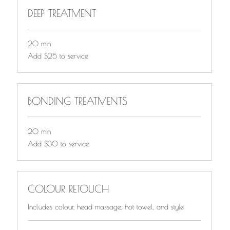
DEEP TREATMENT
20 min
Add
Add $25 to service
$25
to
service
BONDING TREATMENTS
20 min
Add
Add $30 to service
$30
to
service
COLOUR RETOUCH
Includes colour, head massage, hot towel, and style