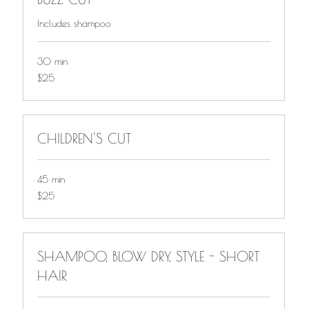
Includes shampoo
30 min
$25
$25
CHILDREN'S CUT
45 min
$25
$25
SHAMPOO, BLOW DRY, STYLE - SHORT
HAIR