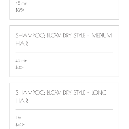
45 min
$25+
$25+
SHAMPOO, BLOW DRY, STYLE - MEDIUM
HAIR
45 min
$35+
$35+
SHAMPOO, BLOW DRY, STYLE - LONG
HAIR
1 hr
$40+
$40+