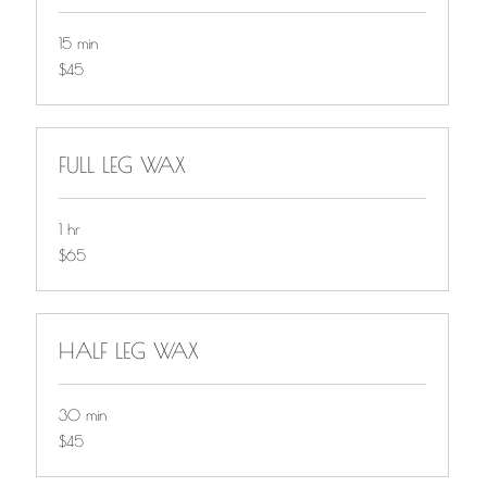
15 min
$45
$45
FULL LEG WAX
1 hr
$65
$65
HALF LEG WAX
30 min
$45
$45