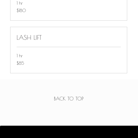
1 hr
$180
$180
LASH LIFT
1 hr
$85
$85
BACK TO TOP