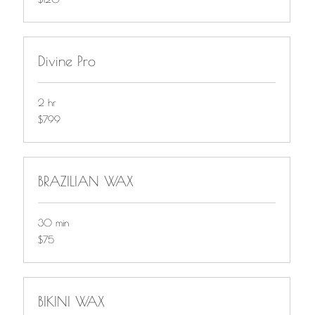
Divine Pro
2 hr
799
$799
Canadian
dollars
BRAZILIAN WAX
30 min
$75
$75
BIKINI WAX