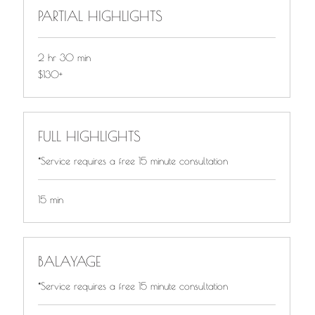
PARTIAL HIGHLIGHTS
2 hr 30 min
$130+
$130+
FULL HIGHLIGHTS
*Service requires a free 15 minute consultation
15 min
BALAYAGE
*Service requires a free 15 minute consultation