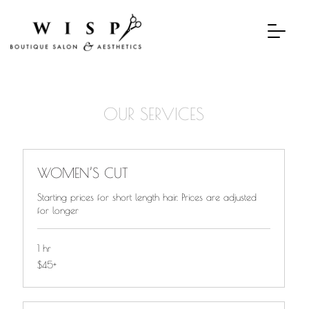
OUR SERVICES
WOMEN’S CUT
Starting prices for short length hair. Prices are adjusted
for longer
1 hr
$45+
$45+