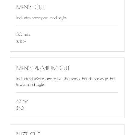
MEN’S CUT
Includes shampoo and style
30 min
$30+
$30+
MEN’S PREMIUM CUT
Includes before and after shampoo, head massage, hot
towel, and style
45 min
$40+
$40+
BUZZ CUT