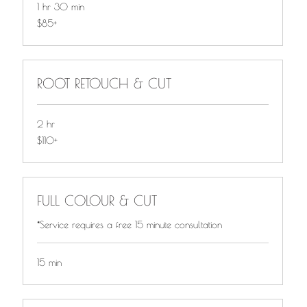
1 hr 30 min
$85+
$85+
ROOT RETOUCH & CUT
2 hr
$110+
$110+
FULL COLOUR & CUT
*Service requires a free 15 minute consultation
15 min