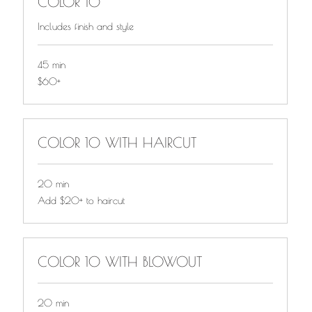
COLOR 10
Includes finish and style
45 min
$60+
$60+
COLOR 10 WITH HAIRCUT
20 min
Add
Add $20+ to haircut
$20+
to
haircut
COLOR 10 WITH BLOWOUT
20 min