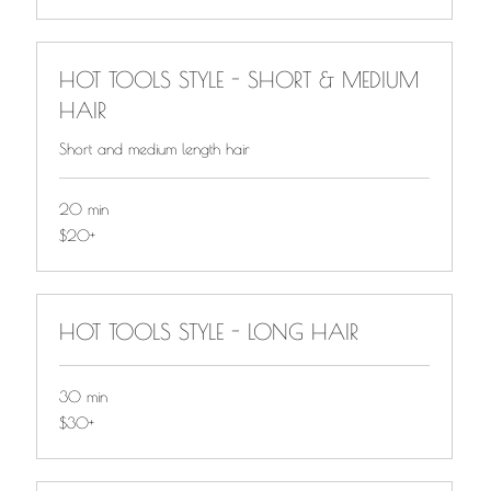
HOT TOOLS STYLE - SHORT & MEDIUM
HAIR
Short and medium length hair
20 min
$20+
$20+
HOT TOOLS STYLE - LONG HAIR
30 min
$30+
$30+