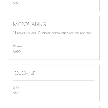
$15
$15
MICROBLADING
* Requires a free 15 minute consultation for the first time
15 min
$499
$499
TOUCH-UP
2 hr
$120
$120