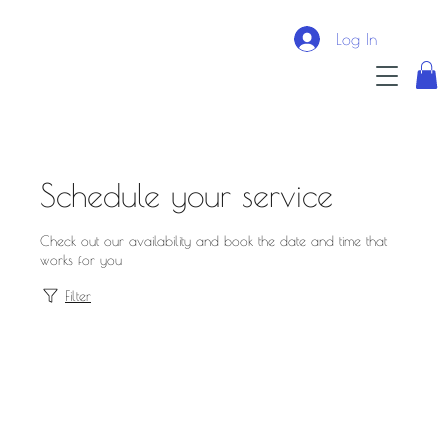
Log In
Schedule your service
Check out our availability and book the date and time that
works for you
Filter