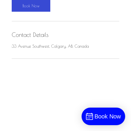
n
Book Now
Contact Details
33 Avenue Southwest, Calgary, AB, Canada
Book Now