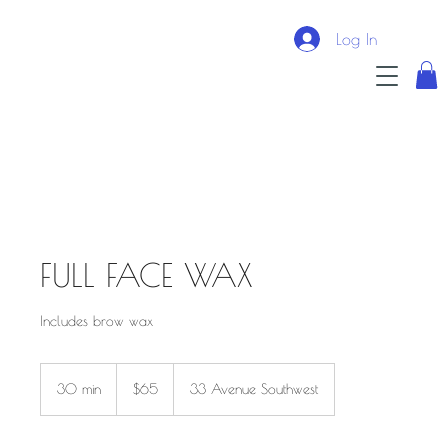
Log In
FULL FACE WAX
Includes brow wax
$65
30 min
3
$65
33 Avenue Southwest
0
m
i