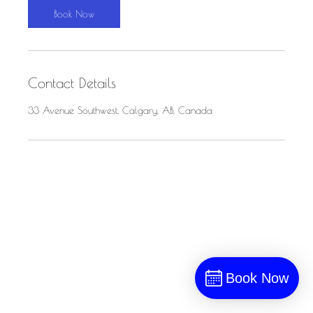
n
Book Now
Contact Details
33 Avenue Southwest, Calgary, AB, Canada
Book Now