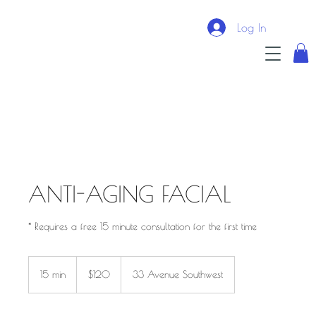
Log In
ANTI-AGING FACIAL
* Requires a free 15 minute consultation for the first time
$120
15 min
1
$120
33 Avenue Southwest
5
m
i